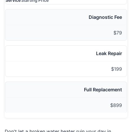
Service
Starting Price
Diagnostic Fee
$79
Leak Repair
$199
Full Replacement
$899
Don't let a broken water heater ruin your day in