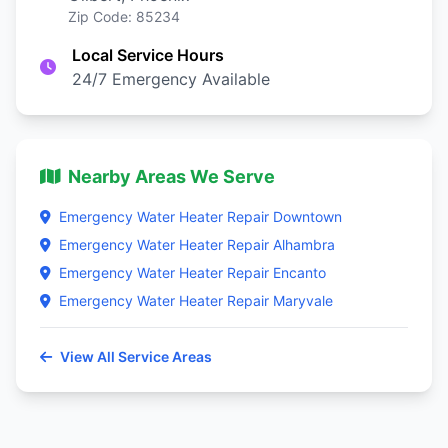
Zip Code: 85234
Local Service Hours
24/7 Emergency Available
Nearby Areas We Serve
Emergency Water Heater Repair Downtown
Emergency Water Heater Repair Alhambra
Emergency Water Heater Repair Encanto
Emergency Water Heater Repair Maryvale
View All Service Areas