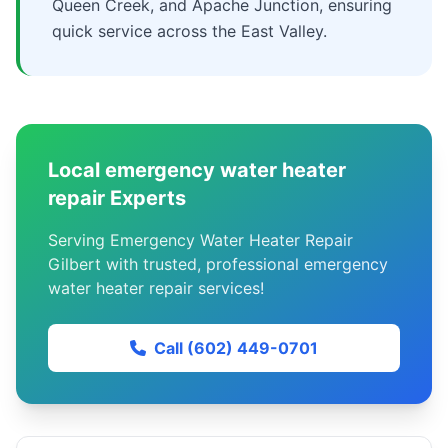
Queen Creek, and Apache Junction, ensuring
quick service across the East Valley.
Local emergency water heater
repair Experts
Serving Emergency Water Heater Repair
Gilbert with trusted, professional emergency
water heater repair services!
Call (602) 449-0701