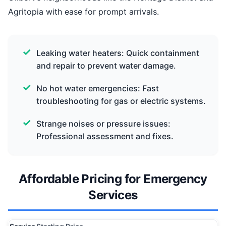
Agritopia with ease for prompt arrivals.
Leaking water heaters: Quick containment
and repair to prevent water damage.
No hot water emergencies: Fast
troubleshooting for gas or electric systems.
Strange noises or pressure issues:
Professional assessment and fixes.
Affordable Pricing for Emergency
Services