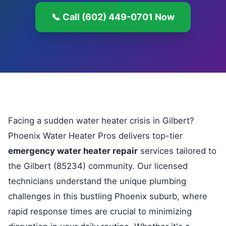
📞 Call (602) 449-0701 Now
Facing a sudden water heater crisis in Gilbert?
Phoenix Water Heater Pros delivers top-tier
emergency water heater repair
services tailored to
the Gilbert (85234) community. Our licensed
technicians understand the unique plumbing
challenges in this bustling Phoenix suburb, where
rapid response times are crucial to minimizing