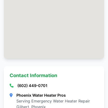
Contact Information
(602) 449-0701
Phoenix Water Heater Pros
Serving Emergency Water Heater Repair
Gilbert, Phoenix