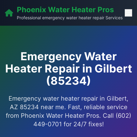
Phoenix Water Heater Pros
Professional emergency water heater repair Services
Emergency Water
Heater Repair in Gilbert
(85234)
Emergency water heater repair in Gilbert,
AZ 85234 near me. Fast, reliable service
from Phoenix Water Heater Pros. Call (602)
449-0701 for 24/7 fixes!