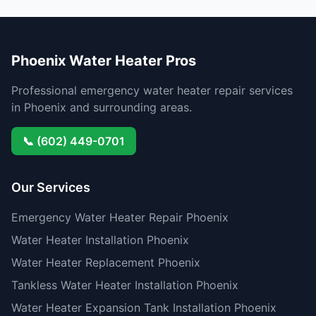
Phoenix Water Heater Pros
Professional emergency water heater repair services
in Phoenix and surrounding areas.
📞 (602) 449-0701
Our Services
Emergency Water Heater Repair Phoenix
Water Heater Installation Phoenix
Water Heater Replacement Phoenix
Tankless Water Heater Installation Phoenix
Water Heater Expansion Tank Installation Phoenix