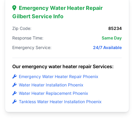
Emergency Water Heater Repair
Gilbert Service Info
Zip Code:
85234
Response Time:
Same Day
Emergency Service:
24/7 Available
Our emergency water heater repair Services:
Emergency Water Heater Repair Phoenix
Water Heater Installation Phoenix
Water Heater Replacement Phoenix
Tankless Water Heater Installation Phoenix