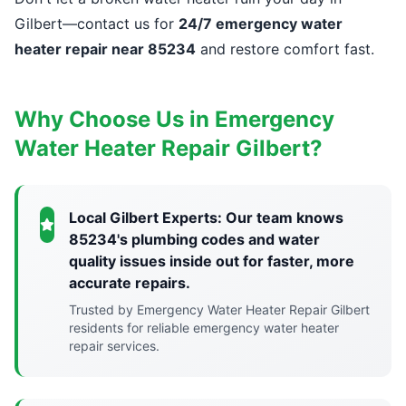
Gilbert—contact us for
24/7 emergency water
heater repair near 85234
and restore comfort fast.
Why Choose Us in Emergency
Water Heater Repair Gilbert?
Local Gilbert Experts: Our team knows
85234's plumbing codes and water
quality issues inside out for faster, more
accurate repairs.
Trusted by Emergency Water Heater Repair Gilbert
residents for reliable emergency water heater
repair services.