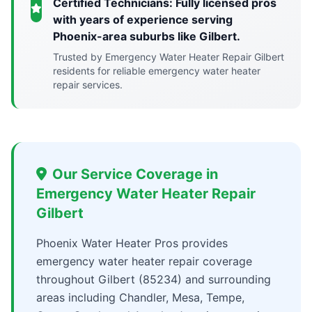
Certified Technicians: Fully licensed pros
with years of experience serving
Phoenix-area suburbs like Gilbert.
Trusted by Emergency Water Heater Repair Gilbert
residents for reliable emergency water heater
repair services.
Our Service Coverage in
Emergency Water Heater Repair
Gilbert
Phoenix Water Heater Pros provides
emergency water heater repair coverage
throughout Gilbert (85234) and surrounding
areas including Chandler, Mesa, Tempe,