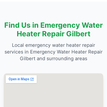
Find Us in Emergency Water
Heater Repair Gilbert
Local emergency water heater repair
services in Emergency Water Heater Repair
Gilbert and surrounding areas