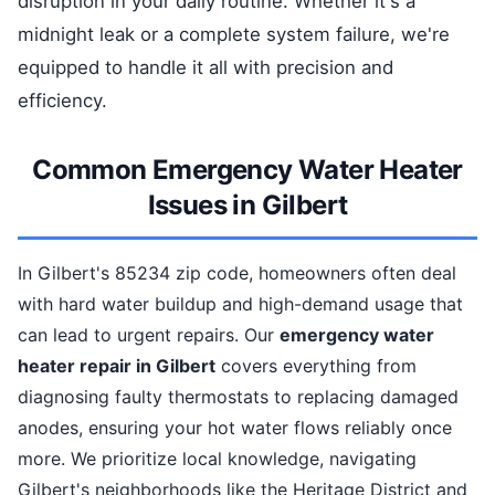
disruption in your daily routine. Whether it's a
midnight leak or a complete system failure, we're
equipped to handle it all with precision and
efficiency.
Common Emergency Water Heater
Issues in Gilbert
In Gilbert's 85234 zip code, homeowners often deal
with hard water buildup and high-demand usage that
can lead to urgent repairs. Our
emergency water
heater repair in Gilbert
covers everything from
diagnosing faulty thermostats to replacing damaged
anodes, ensuring your hot water flows reliably once
more. We prioritize local knowledge, navigating
Gilbert's neighborhoods like the Heritage District and