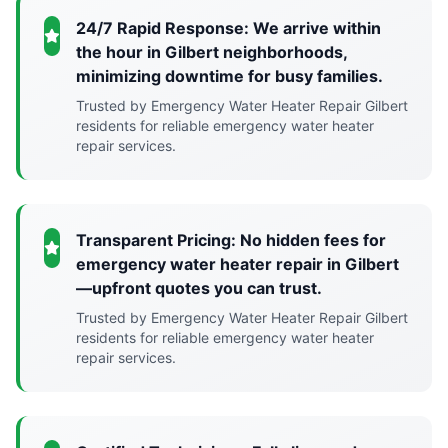
24/7 Rapid Response: We arrive within
the hour in Gilbert neighborhoods,
minimizing downtime for busy families.
Trusted by Emergency Water Heater Repair Gilbert
residents for reliable emergency water heater
repair services.
Transparent Pricing: No hidden fees for
emergency water heater repair in Gilbert
—upfront quotes you can trust.
Trusted by Emergency Water Heater Repair Gilbert
residents for reliable emergency water heater
repair services.