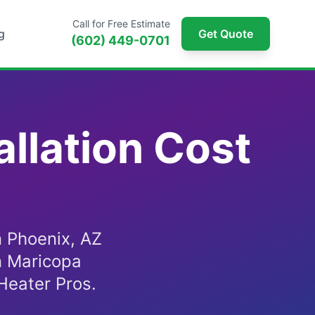
Call for Free Estimate
g
Get Quote
(602) 449-0701
llation Cost
n Phoenix, AZ
n Maricopa
Heater Pros.