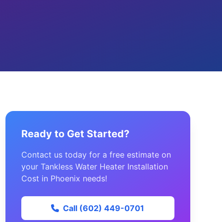
Ready to Get Started?
Contact us today for a free estimate on
your Tankless Water Heater Installation
Cost in Phoenix needs!
Call (602) 449-0701