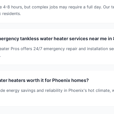
ke 4-8 hours, but complex jobs may require a full day. Our 
 residents.
ergency tankless water heater services near me in
ater Pros offers 24/7 emergency repair and installation s
.
ter heaters worth it for Phoenix homes?
ide energy savings and reliability in Phoenix's hot climate, 