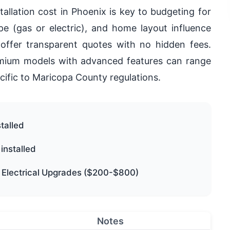
allation cost in Phoenix is key to budgeting for
ype (gas or electric), and home layout influence
offer transparent quotes with no hidden fees.
premium models with advanced features can range
cific to Maricopa County regulations.
talled
installed
, Electrical Upgrades ($200-$800)
Notes