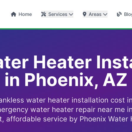
Home
Services
Areas
Blo
ter Heater Insta
in Phoenix, AZ
ankless water heater installation cost i
ergency water heater repair near me i
t, affordable service by Phoenix Water 