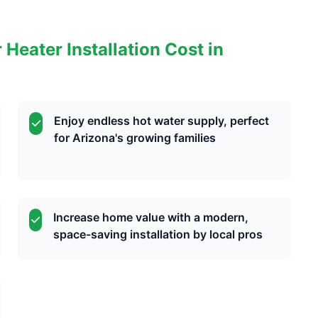
eater Installation Cost in
Enjoy endless hot water supply, perfect
for Arizona's growing families
Increase home value with a modern,
space-saving installation by local pros