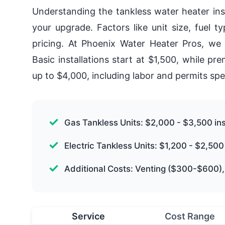
Understanding the tankless water heater inst
your upgrade. Factors like unit size, fuel t
pricing. At Phoenix Water Heater Pros, we 
Basic installations start at $1,500, while 
up to $4,000, including labor and permits spe
Gas Tankless Units: $2,000 - $3,500 ins
Electric Tankless Units: $1,200 - $2,500 
Additional Costs: Venting ($300-$600)
Service
Cost Range