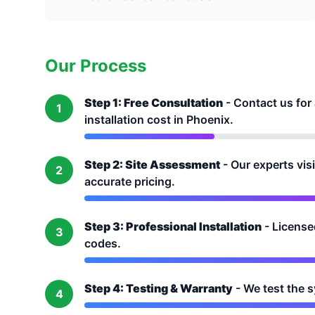
Our Process
Step 1: Free Consultation
- Contact us for
1
installation cost in Phoenix.
Step 2: Site Assessment
- Our experts vis
2
accurate pricing.
Step 3: Professional Installation
- Licensed
3
codes.
Step 4: Testing & Warranty
- We test the 
4