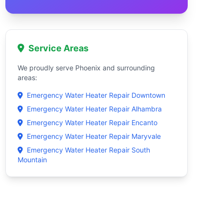
Service Areas
We proudly serve Phoenix and surrounding
areas:
Emergency Water Heater Repair Downtown
Emergency Water Heater Repair Alhambra
Emergency Water Heater Repair Encanto
Emergency Water Heater Repair Maryvale
Emergency Water Heater Repair South
Mountain