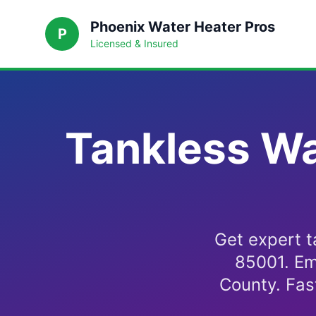
Phoenix Water Heater Pros
P
Licensed & Insured
Tankless Wa
Get expert t
85001. Em
County. Fas