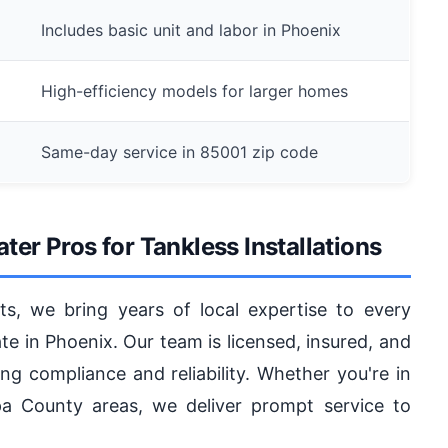
Includes basic unit and labor in Phoenix
High-efficiency models for larger homes
Same-day service in 85001 zip code
r Pros for Tankless Installations
ts, we bring years of local expertise to every
ate in Phoenix. Our team is licensed, insured, and
ing compliance and reliability. Whether you're in
 County areas, we deliver prompt service to