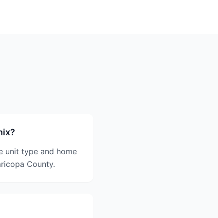
nix?
e unit type and home
aricopa County.