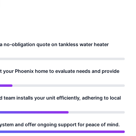
 a no-obligation quote on tankless water heater
it your Phoenix home to evaluate needs and provide
 team installs your unit efficiently, adhering to local
system and offer ongoing support for peace of mind.