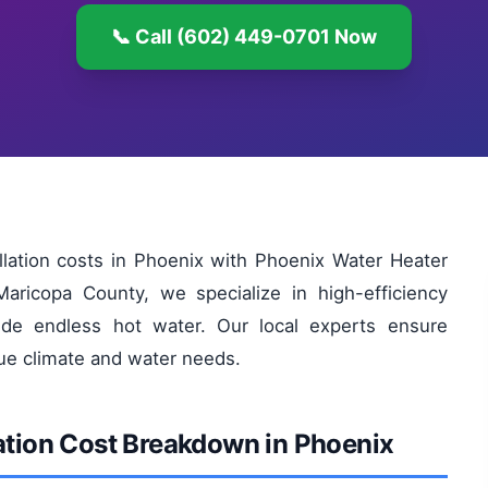
📞 Call (602) 449-0701 Now
allation costs in Phoenix with Phoenix Water Heater
aricopa County, we specialize in high-efficiency
de endless hot water. Our local experts ensure
que climate and water needs.
lation Cost Breakdown in Phoenix