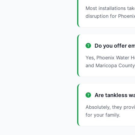
Most installations ta
disruption for Phoenix
Do you offer em
Yes, Phoenix Water He
and Maricopa County
Are tankless wa
Absolutely, they prov
for your family.