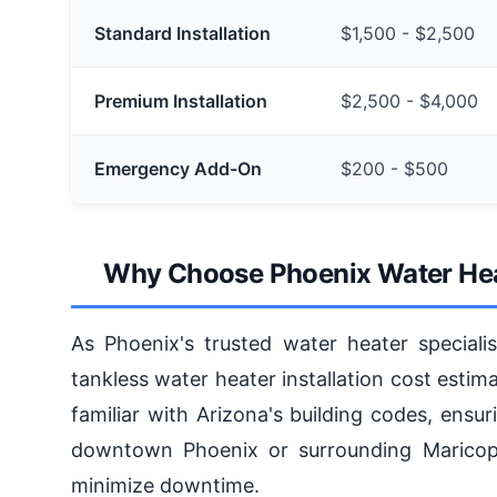
Standard Installation
$1,500 - $2,500
Premium Installation
$2,500 - $4,000
Emergency Add-On
$200 - $500
Why Choose Phoenix Water Heate
As Phoenix's trusted water heater specialis
tankless water heater installation cost estim
familiar with Arizona's building codes, ensur
downtown Phoenix or surrounding Maricopa
minimize downtime.