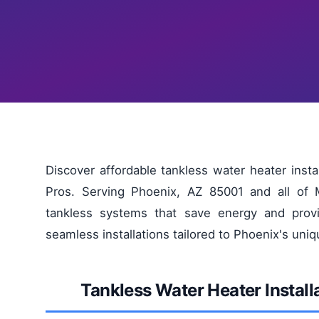
Discover affordable tankless water heater inst
Pros. Serving Phoenix, AZ 85001 and all of M
tankless systems that save energy and provi
seamless installations tailored to Phoenix's uni
Tankless Water Heater Instal