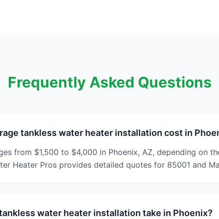
Frequently Asked Questions
rage tankless water heater installation cost in Phoe
ges from $1,500 to $4,000 in Phoenix, AZ, depending on th
ater Heater Pros provides detailed quotes for 85001 and M
ankless water heater installation take in Phoenix?