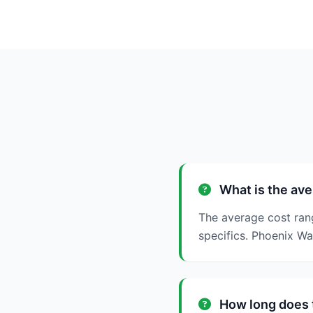
What is the ave
The average cost ran
specifics. Phoenix W
How long does t