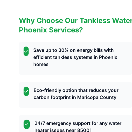
Why Choose Our Tankless Water H
Phoenix Services?
Save up to 30% on energy bills with
efficient tankless systems in Phoenix
homes
Eco-friendly option that reduces your
carbon footprint in Maricopa County
24/7 emergency support for any water
heater issues near 85001