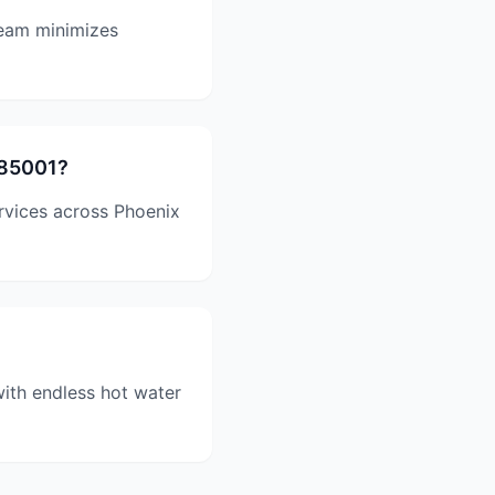
team minimizes
 85001?
ervices across Phoenix
with endless hot water